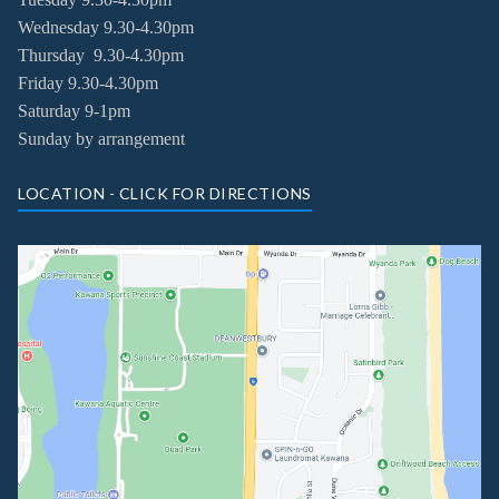
Wednesday
9.30-4.30pm
Thursday
9.30-4.30pm
Friday
9.30-4.30pm
Saturday 9-1pm
Sunday by arrangement
LOCATION - CLICK FOR DIRECTIONS