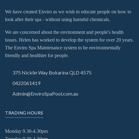
We have created Enviro as we wish to educate people on how to
look after their spa - without using harmful chemicals.
We are concerned about the environment and people's health
issues. Helen has worked to develop the system for over 20 years.
The Enviro Spa Maintenance system to be environmentally
friendly and healthier for people.
375 Nicklin Way Bokarina QLD 4575
0422061419
Admin@EnviroSpaPool.com.au
TRADING HOURS
Monday 9.30-4.30pm
Tuesday
9.30-4.30pm