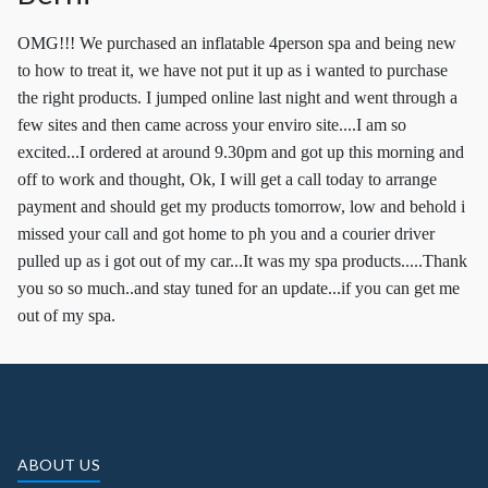
OMG!!! We purchased an inflatable 4person spa and being new
to how to treat it, we have not put it up as i wanted to purchase
the right products. I jumped online last night and went through a
few sites and then came across your enviro site....I am so
excited...I ordered at around 9.30pm and got up this morning and
off to work and thought, Ok, I will get a call today to arrange
payment and should get my products tomorrow, low and behold i
missed your call and got home to ph you and a courier driver
pulled up as i got out of my car...It was my spa products.....Thank
you so so much..and stay tuned for an update...if you can get me
out of my spa.
ABOUT US