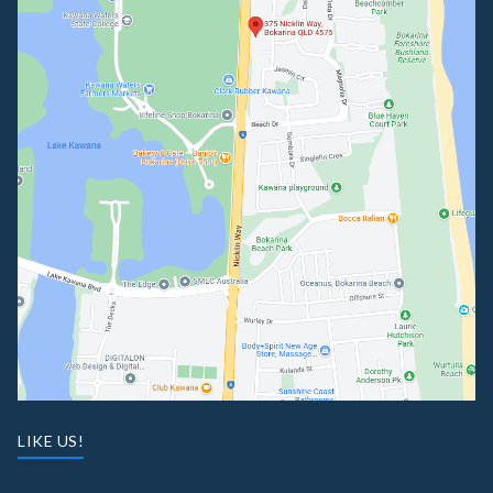
LIKE US!