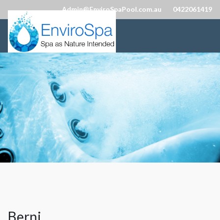
Admin@EnviroSpaPool.com.au
0422061419
Berni