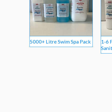
5000+ Litre Swim Spa Pack
1-6 
Sani