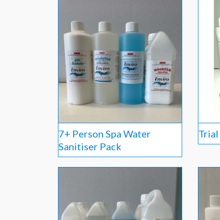
7+ Person Spa Water
Tria
Sanitiser Pack