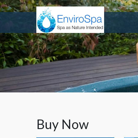
Buy Now