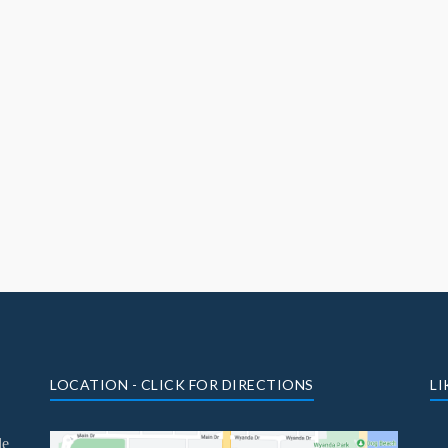
LOCATION - CLICK FOR DIRECTIONS
LI
le