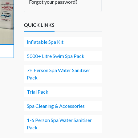
Forgot your password?
QUICK LINKS
Inflatable Spa Kit
5000+ Litre Swim Spa Pack
7+ Person Spa Water Sanitiser
Pack
Trial Pack
Spa Cleaning & Accessories
1-6 Person Spa Water Sanitiser
Pack