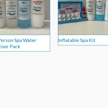
Person Spa Water
Inflatable Spa Kit
tiser Pack