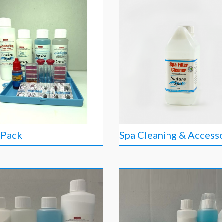
l Pack
Spa Cleaning & Access