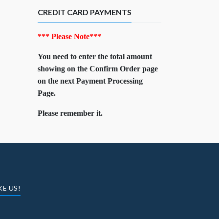
CREDIT CARD PAYMENTS
*** Please Note***
You need to enter the total amount
showing on the Confirm Order page
on the next Payment Processing
Page.
Please remember it.
KE US!