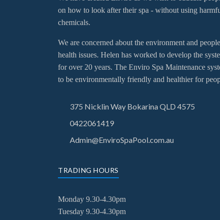
on how to look after their spa - without using harmf
chemicals.
We are concerned about the environment and people
health issues. Helen has worked to develop the syst
for over 20 years. The Enviro Spa Maintenance sys
to be environmentally friendly and healthier for peop
375 Nicklin Way Bokarina QLD 4575
0422061419
Admin@EnviroSpaPool.com.au
TRADING HOURS
Monday 9.30-4.30pm
Tuesday
9.30-4.30pm