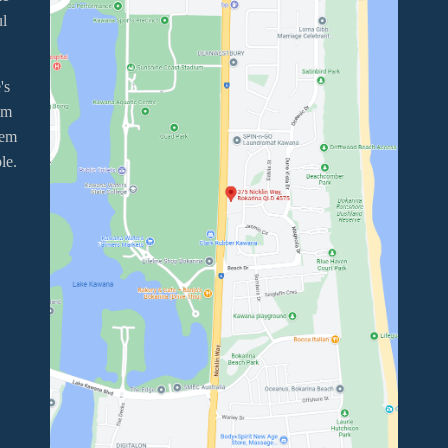
ul
's
em
tem
le.