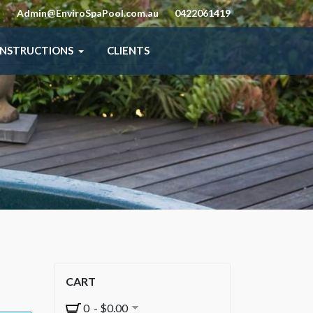
Admin@EnviroSpaPool.com.au
0422061419
INSTRUCTIONS
CLIENTS
CART
0 - $0.00