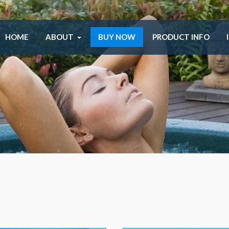
HOME
ABOUT
BUY NOW
PRODUCT INFO