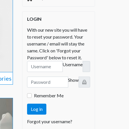
LOGIN
With our new site you will have
to reset your password. Your
username / email will stay the
same. Click on 'Forgot your
Password' below to reset it.
Username
ories
Show
Remember Me
Log in
Forgot your username?