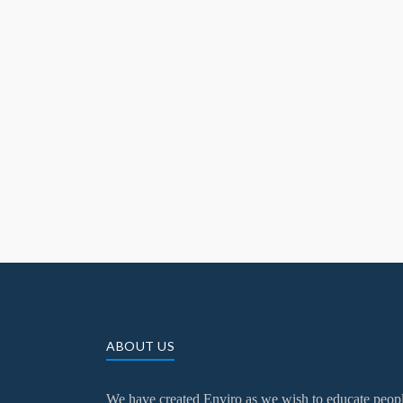
ABOUT US
We have created Enviro as we wish to educate peop