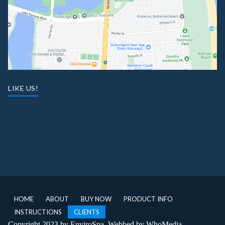
LIKE US!
HOME
ABOUT
BUY NOW
PRODUCT INFO
INSTRUCTIONS
CLIENTS
Copyright 2023 by EnviroSpa. Webbed by
WhoMedia
.