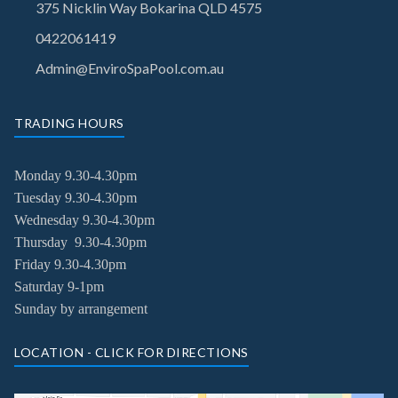
375 Nicklin Way Bokarina QLD 4575
0422061419
Admin@EnviroSpaPool.com.au
TRADING HOURS
Monday 9.30-4.30pm
Tuesday
9.30-4.30pm
Wednesday
9.30-4.30pm
Thursday
9.30-4.30pm
Friday
9.30-4.30pm
Saturday 9-1pm
Sunday by arrangement
LOCATION - CLICK FOR DIRECTIONS