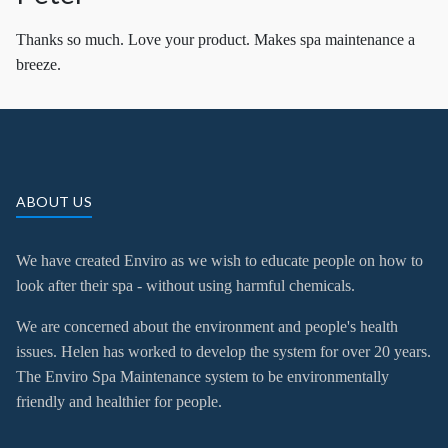
Thanks so much. Love your product. Makes spa maintenance a
breeze.
ABOUT US
We have created Enviro as we wish to educate people on how to
look after their spa - without using harmful chemicals.
We are concerned about the environment and people's health
issues. Helen has worked to develop the system for over 20 years.
The Enviro Spa Maintenance system to be environmentally
friendly and healthier for people.