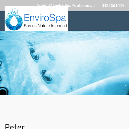
Admin@EnviroSpaPool.com.au
0422061419
Peter