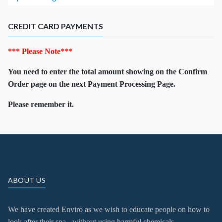
CREDIT CARD PAYMENTS
*** Please Note***
You need to enter the total amount showing on the Confirm
Order page on the next Payment Processing Page.
Please remember it.
ABOUT US
We have created Enviro as we wish to educate people on how to
look after their spa - without using harmful chemicals.