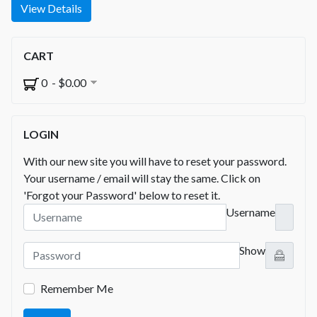
View Details
CART
0 - $0.00
LOGIN
With our new site you will have to reset your password.
Your username / email will stay the same. Click on
'Forgot your Password' below to reset it.
Username
Show
Remember Me