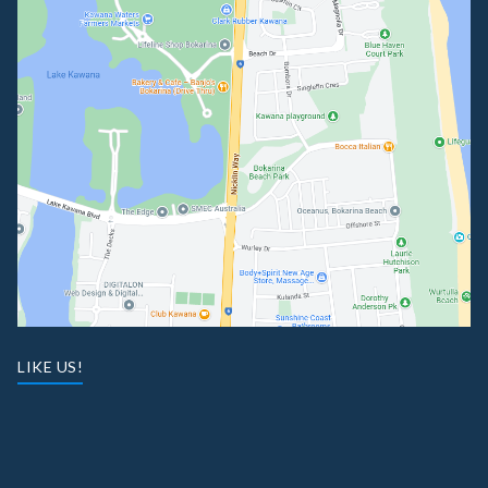
LIKE US!