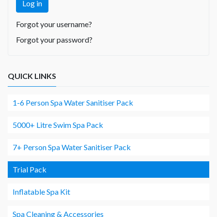
Log in
Forgot your username?
Forgot your password?
QUICK LINKS
1-6 Person Spa Water Sanitiser Pack
5000+ Litre Swim Spa Pack
7+ Person Spa Water Sanitiser Pack
Trial Pack
Inflatable Spa Kit
Spa Cleaning & Accessories