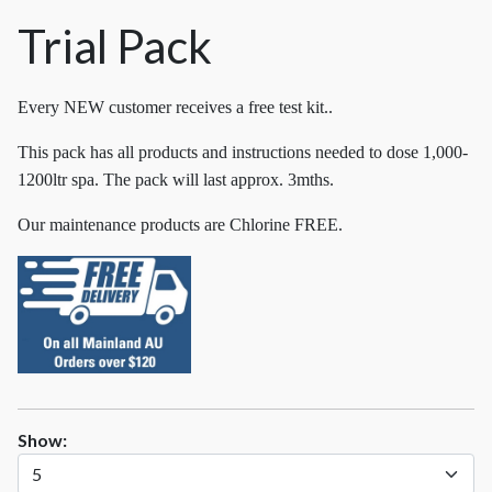
Trial Pack
Every NEW customer receives a free test kit..
This pack has all products and instructions needed to dose 1,000-
1200ltr spa. The pack will last approx. 3mths.
Our maintenance products are Chlorine FREE.
Show: