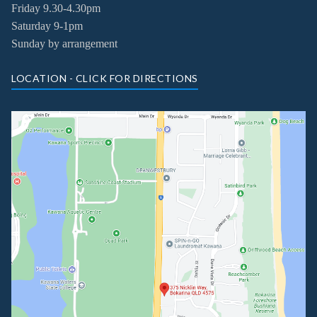
Friday
9.30-4.30pm
Saturday 9-1pm
Sunday by arrangement
LOCATION - CLICK FOR DIRECTIONS