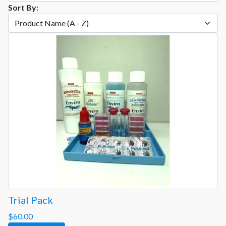
Sort By:
Trial Pack
$60.00