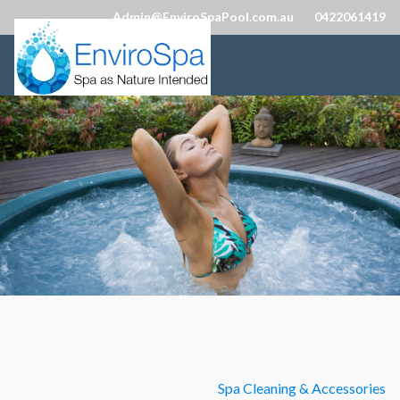
Admin@EnviroSpaPool.com.au
0422061419
Spa Cleaning & Accessories