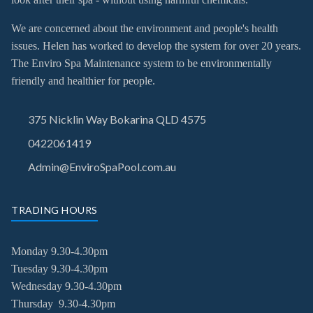
We are concerned about the environment and people's health
issues. Helen has worked to develop the system for over 20 years.
The Enviro Spa Maintenance system to be environmentally
friendly and healthier for people.
375 Nicklin Way Bokarina QLD 4575
0422061419
Admin@EnviroSpaPool.com.au
TRADING HOURS
Monday 9.30-4.30pm
Tuesday
9.30-4.30pm
Wednesday
9.30-4.30pm
Thursday
9.30-4.30pm