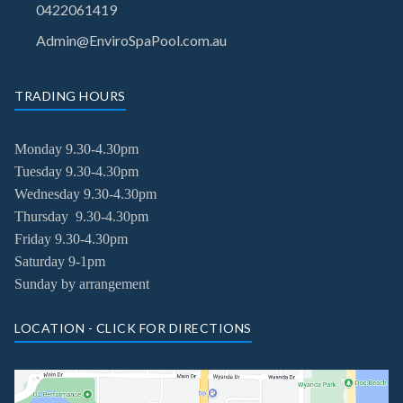
0422061419
Admin@EnviroSpaPool.com.au
TRADING HOURS
Monday 9.30-4.30pm
Tuesday
9.30-4.30pm
Wednesday
9.30-4.30pm
Thursday
9.30-4.30pm
Friday
9.30-4.30pm
Saturday 9-1pm
Sunday by arrangement
LOCATION - CLICK FOR DIRECTIONS