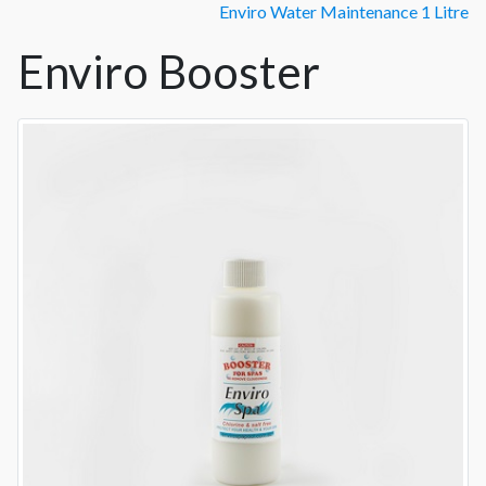
Enviro Water Maintenance 1 Litre
Enviro Booster