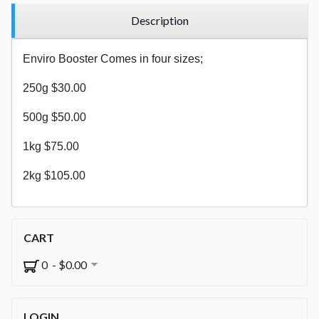
Description
Enviro Booster Comes in four sizes;
250g $30.00
500g $50.00
1kg $75.00
2kg $105.00
CART
0 - $0.00
LOGIN