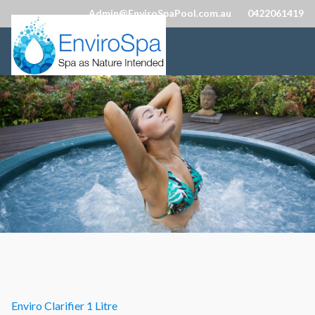
Admin@EnviroSpaPool.com.au
0422061419
Enviro Clarifier 1 Litre