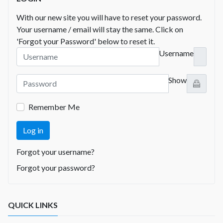
With our new site you will have to reset your password.
Your username / email will stay the same. Click on
'Forgot your Password' below to reset it.
Username
Show
Remember Me
Log in
Forgot your username?
Forgot your password?
QUICK LINKS