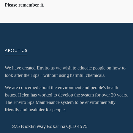
Please remember it.
ABOUT US
We have created Enviro as we wish to educate people on how to
look after their spa - without using harmful chemicals.
We are concerned about the environment and people's health
issues. Helen has worked to develop the system for over 20 years.
The Enviro Spa Maintenance system to be environmentally
friendly and healthier for people.
375 Nicklin Way Bokarina QLD 4575