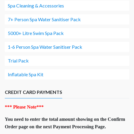
Spa Cleaning & Accessories
7+ Person Spa Water Sanitiser Pack
5000+ Litre Swim Spa Pack
1-6 Person Spa Water Sanitiser Pack
Trial Pack
Inflatable Spa Kit
CREDIT CARD PAYMENTS
*** Please Note***
You need to enter the total amount showing on the Confirm
Order page on the next Payment Processing Page.