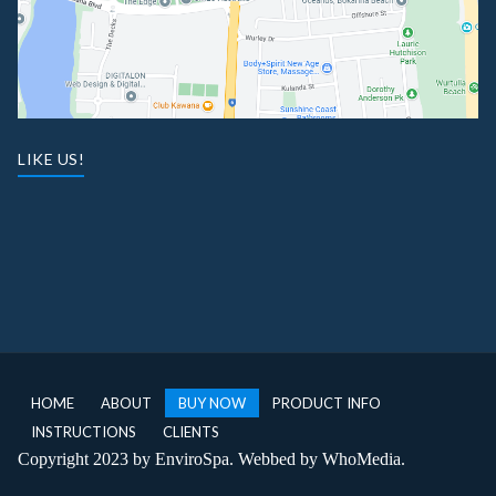
LIKE US!
HOME
ABOUT
BUY NOW
PRODUCT INFO
INSTRUCTIONS
CLIENTS
Copyright 2023 by EnviroSpa. Webbed by
WhoMedia
.