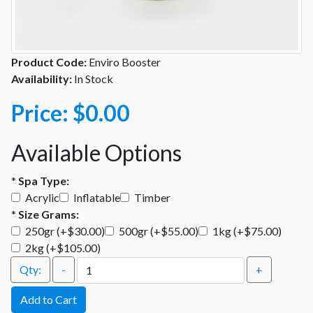
Product Code:
Enviro Booster
Availability:
In Stock
Price:
$0.00
Available Options
*
Spa Type:
Acrylic
Inflatable
Timber
*
Size Grams:
250gr (+$30.00)
500gr (+$55.00)
1kg (+$75.00)
2kg (+$105.00)
Qty:
-
+
Add to Cart