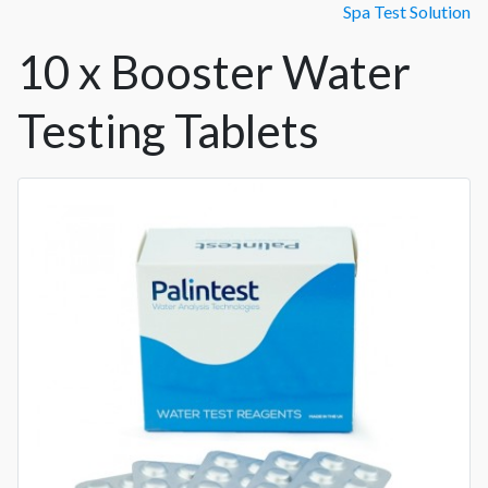
Spa Test Solution
10 x Booster Water
Testing Tablets