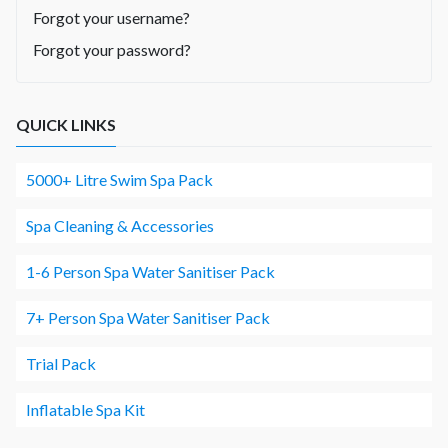
Forgot your username?
Forgot your password?
QUICK LINKS
5000+ Litre Swim Spa Pack
Spa Cleaning & Accessories
1-6 Person Spa Water Sanitiser Pack
7+ Person Spa Water Sanitiser Pack
Trial Pack
Inflatable Spa Kit