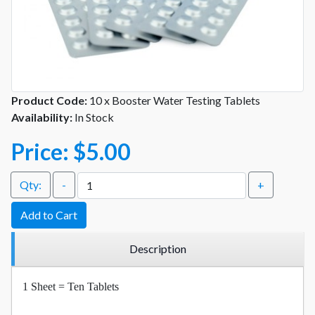
Product Code:
10 x Booster Water Testing Tablets
Availability:
In Stock
Price:
$5.00
Qty:
-
+
Add to Cart
Description
1 Sheet = Ten Tablets