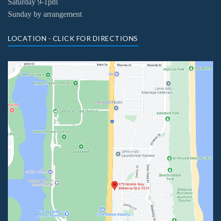
Saturday 9-1pm
Sunday by arrangement
LOCATION - CLICK FOR DIRECTIONS