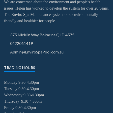
We are concerned about the environment and people's health
issues. Helen has worked to develop the system for over 20 years.
The Enviro Spa Maintenance system to be environmentally
friendly and healthier for people.
375 Nicklin Way Bokarina QLD 4575
0422061419
Admin@EnviroSpaPool.com.au
TRADING HOURS
Monday 9.30-4.30pm
Tuesday
9.30-4.30pm
Wednesday
9.30-4.30pm
Thursday
9.30-4.30pm
Friday
9.30-4.30pm