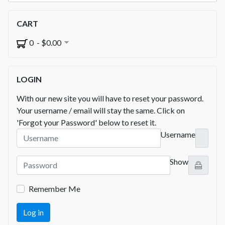
CART
0 - $0.00
LOGIN
With our new site you will have to reset your password.
Your username / email will stay the same. Click on
'Forgot your Password' below to reset it.
Username
Show
Remember Me
Log in