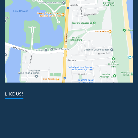
LIKE US!