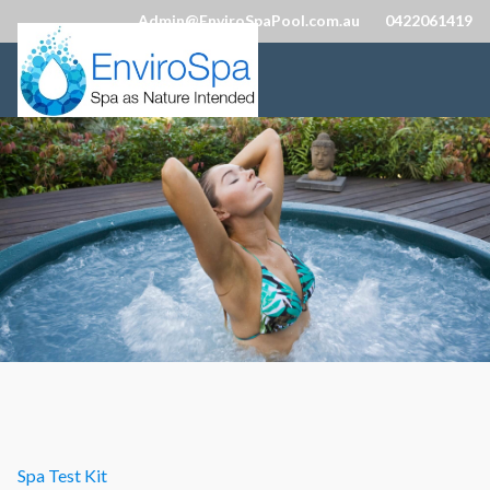
Admin@EnviroSpaPool.com.au
0422061419
Spa Test Kit