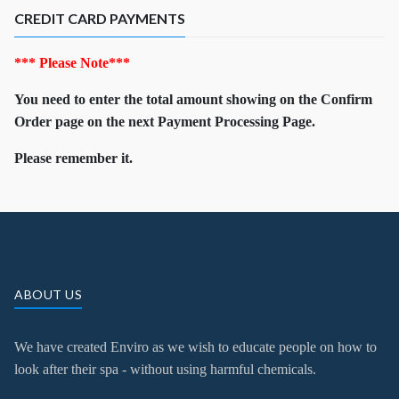
CREDIT CARD PAYMENTS
*** Please Note***
You need to enter the total amount showing on the Confirm
Order page on the next Payment Processing Page.
Please remember it.
ABOUT US
We have created Enviro as we wish to educate people on how to
look after their spa - without using harmful chemicals.