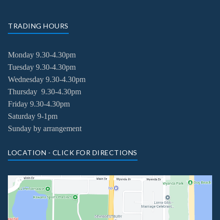
TRADING HOURS
Monday 9.30-4.30pm
Tuesday
9.30-4.30pm
Wednesday
9.30-4.30pm
Thursday
9.30-4.30pm
Friday
9.30-4.30pm
Saturday 9-1pm
Sunday by arrangement
LOCATION - CLICK FOR DIRECTIONS