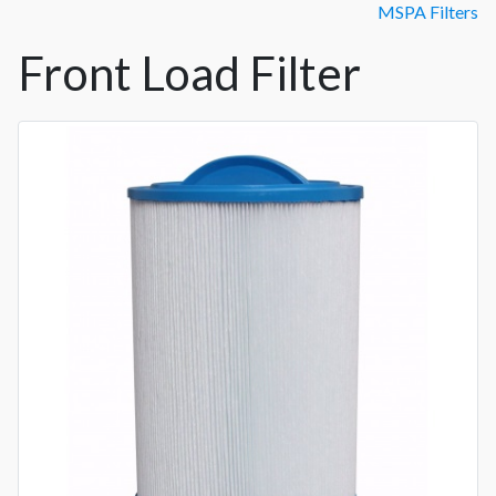
MSPA Filters
Front Load Filter