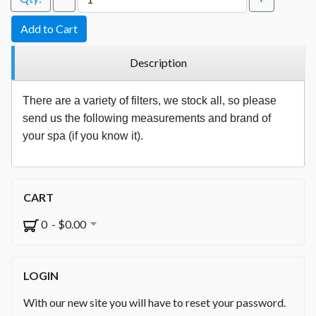
Add to Cart
Description
There are a variety of filters, we stock all, so please
send us the following measurements and brand of
your spa (if you know it).
CART
0 - $0.00
LOGIN
With our new site you will have to reset your password.