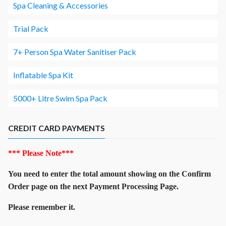
Spa Cleaning & Accessories
Trial Pack
7+ Person Spa Water Sanitiser Pack
Inflatable Spa Kit
5000+ Litre Swim Spa Pack
CREDIT CARD PAYMENTS
*** Please Note***
You need to enter the total amount showing on the Confirm
Order page on the next Payment Processing Page.
Please remember it.