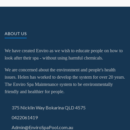
ABOUT US
We have created Enviro as we wish to educate people on how to
look after their spa - without using harmful chemicals.
We are concerned about the environment and people's health
issues. Helen has worked to develop the system for over 20 years.
The Enviro Spa Maintenance system to be environmentally
friendly and healthier for people.
375 Nicklin Way Bokarina QLD 4575
0422061419
Admin@EnviroSpaPool.com.au