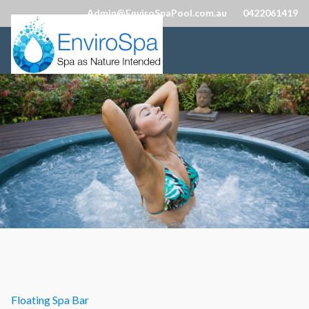
Admin@EnviroSpaPool.com.au
0422061419
Floating Spa Bar