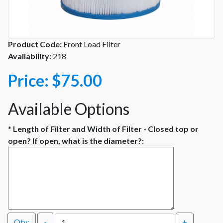
Product Code:
Front Load Filter
Availability:
218
Price:
$75.00
Available Options
*
Length of Filter and Width of Filter - Closed top or
open? If open, what is the diameter?:
Qty:
-
+