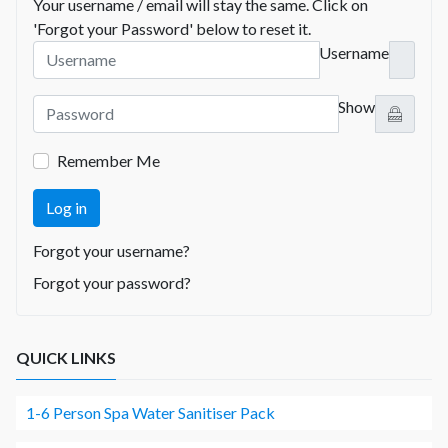
Your username / email will stay the same. Click on
'Forgot your Password' below to reset it.
Username
Show
Remember Me
Log in
Forgot your username?
Forgot your password?
QUICK LINKS
1-6 Person Spa Water Sanitiser Pack